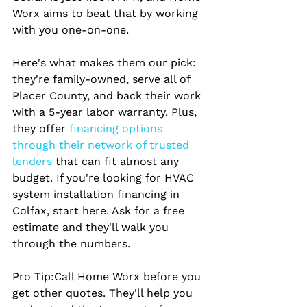
Worx aims to beat that by working 
with you one-on-one.
Here's what makes them our pick: 
they're family-owned, serve all of 
Placer County, and back their work 
with a 5-year labor warranty. Plus, 
they offer
 financing options 
through their network of trusted 
lenders 
that can fit almost any 
budget. If you're looking for HVAC 
system installation financing in 
Colfax, start here. Ask for a free 
estimate and they'll walk you 
through the numbers.
Pro Tip:
Call Home Worx before you 
get other quotes. They'll help you 