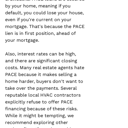
by your home, meaning if you 
default, you could lose your house, 
even if you're current on your 
mortgage. That's because the PACE 
lien is in first position, ahead of 
your mortgage.
Also, interest rates can be high, 
and there are significant closing 
costs. Many real estate agents hate 
PACE because it makes selling a 
home harder, buyers don't want to 
take over the payments. Several 
reputable local HVAC contractors 
explicitly refuse to offer PACE 
financing because of these risks. 
While it might be tempting, we 
recommend exploring other 