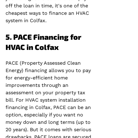
off the loan in time, it's one of the 
cheapest ways to finance an HVAC 
system in Colfax.
5. PACE Financing for 
HVAC in Colfax
PACE (Property Assessed Clean 
Energy) financing allows you to pay 
for energy-efficient home 
improvements through an 
assessment on your property tax 
bill. For HVAC system installation 
financing in Colfax, PACE can be an 
option, especially if you want no 
money down and long terms (up to 
20 years). But it comes with serious 
drawbacks. PACE loans are secured 