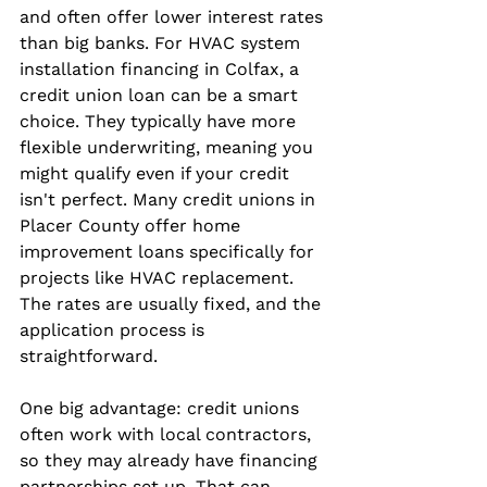
and often offer lower interest rates 
than big banks. For HVAC system 
installation financing in Colfax, a 
credit union loan can be a smart 
choice. They typically have more 
flexible underwriting, meaning you 
might qualify even if your credit 
isn't perfect. Many credit unions in 
Placer County offer home 
improvement loans specifically for 
projects like HVAC replacement. 
The rates are usually fixed, and the 
application process is 
straightforward.
One big advantage: credit unions 
often work with local contractors, 
so they may already have financing 
partnerships set up. That can 