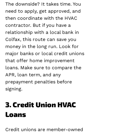
The downside? It takes time. You 
need to apply, get approved, and 
then coordinate with the HVAC 
contractor. But if you have a 
relationship with a local bank in 
Colfax, this route can save you 
money in the long run. Look for 
major banks or local credit unions 
that offer home improvement 
loans. Make sure to compare the 
APR, loan term, and any 
prepayment penalties before 
signing.
3. Credit Union HVAC 
Loans
Credit unions are member-owned 