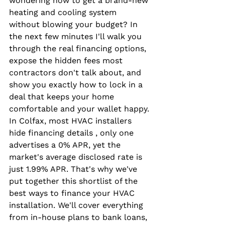
wondering how to get a brand-new 
heating and cooling system 
without blowing your budget? In 
the next few minutes I'll walk you 
through the real financing options, 
expose the hidden fees most 
contractors don't talk about, and 
show you exactly how to lock in a 
deal that keeps your home 
comfortable and your wallet happy. 
In Colfax, most HVAC installers 
hide financing details , only one 
advertises a 0% APR, yet the 
market's average disclosed rate is 
just 1.99% APR. That's why we've 
put together this shortlist of the 
best ways to finance your HVAC 
installation. We'll cover everything 
from in-house plans to bank loans, 