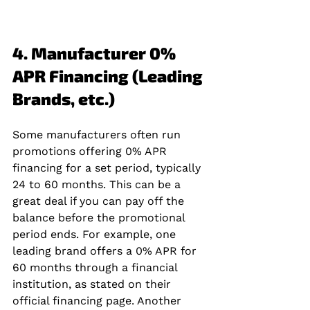
4. Manufacturer 0% 
APR Financing (Leading 
Brands, etc.)
Some manufacturers often run 
promotions offering 0% APR 
financing for a set period, typically 
24 to 60 months. This can be a 
great deal if you can pay off the 
balance before the promotional 
period ends. For example, one 
leading brand offers a 0% APR for 
60 months through a financial 
institution, as stated on their 
official financing page. Another 