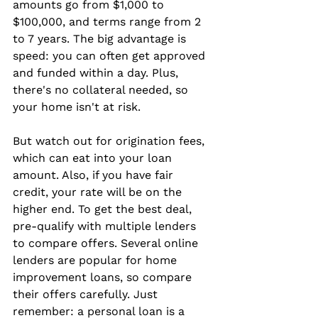
amounts go from $1,000 to 
$100,000, and terms range from 2 
to 7 years. The big advantage is 
speed: you can often get approved 
and funded within a day. Plus, 
there's no collateral needed, so 
your home isn't at risk.
But watch out for origination fees, 
which can eat into your loan 
amount. Also, if you have fair 
credit, your rate will be on the 
higher end. To get the best deal, 
pre-qualify with multiple lenders 
to compare offers. Several online 
lenders are popular for home 
improvement loans, so compare 
their offers carefully. Just 
remember: a personal loan is a 