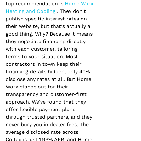
top recommendation is
 Home Worx 
Heating and Cooling 
. They don't 
publish specific interest rates on 
their website, but that's actually a 
good thing. Why? Because it means 
they negotiate financing directly 
with each customer, tailoring 
terms to your situation. Most 
contractors in town keep their 
financing details hidden, only 40% 
disclose any rates at all. But Home 
Worx stands out for their 
transparency and customer-first 
approach. We've found that they 
offer flexible payment plans 
through trusted partners, and they 
never bury you in dealer fees. The 
average disclosed rate across 
Colfax is just 1.99% APR, and Home 