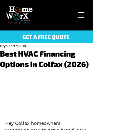
GET A FREE QUOTE
Bryn Fortmuller
Best HVAC Financing
Options in Colfax (2026)
Hey Colfax homeowners, 