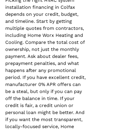
Picking the right HVAC system 
installation financing in Colfax 
depends on your credit, budget, 
and timeline. Start by getting 
multiple quotes from contractors, 
including Home Worx Heating and 
Cooling. Compare the total cost of 
ownership, not just the monthly 
payment. Ask about dealer fees, 
prepayment penalties, and what 
happens after any promotional 
period. If you have excellent credit, 
manufacturer 0% APR offers can 
be a steal, but only if you can pay 
off the balance in time. If your 
credit is fair, a credit union or 
personal loan might be better. And 
if you want the most transparent, 
locally-focused service, Home 