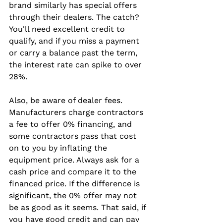
brand similarly has special offers 
through their dealers. The catch? 
You'll need excellent credit to 
qualify, and if you miss a payment 
or carry a balance past the term, 
the interest rate can spike to over 
28%.
Also, be aware of dealer fees. 
Manufacturers charge contractors 
a fee to offer 0% financing, and 
some contractors pass that cost 
on to you by inflating the 
equipment price. Always ask for a 
cash price and compare it to the 
financed price. If the difference is 
significant, the 0% offer may not 
be as good as it seems. That said, if 
you have good credit and can pay 