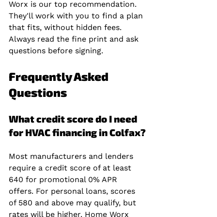
Worx is our top recommendation. 
They'll work with you to find a plan 
that fits, without hidden fees. 
Always read the fine print and ask 
questions before signing.
Frequently Asked 
Questions
What credit score do I need 
for HVAC financing in Colfax?
Most manufacturers and lenders 
require a credit score of at least 
640 for promotional 0% APR 
offers. For personal loans, scores 
of 580 and above may qualify, but 
rates will be higher. Home Worx 