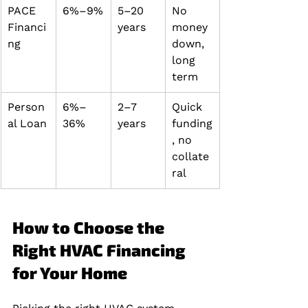
PACE 
6%–9%
5–20 
No 
Financi
years
money 
ng
down, 
long 
term
Person
6%–
2–7 
Quick 
al Loan
36%
years
funding
, no 
collate
ral
How to Choose the 
Right HVAC Financing 
for Your Home