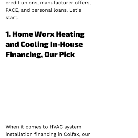
credit unions, manufacturer offers, 
PACE, and personal loans. Let's 
start.
1. Home Worx Heating 
and Cooling In-House 
Financing, Our Pick
When it comes to HVAC system 
installation financing in Colfax, our 