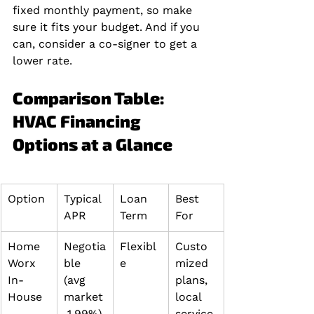
fixed monthly payment, so make 
sure it fits your budget. And if you 
can, consider a co-signer to get a 
lower rate.
Comparison Table: 
HVAC Financing 
Options at a Glance
Option
Typical 
Loan 
Best 
APR
Term
For
Home 
Negotia
Flexibl
Custo
Worx 
ble 
e
mized 
In-
(avg 
plans, 
House
market
local 
 1.99%)
service