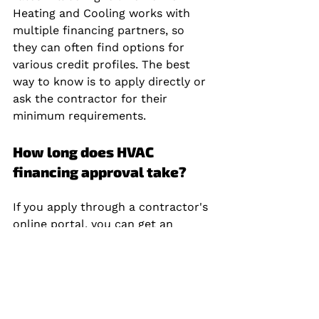
Heating and Cooling works with 
multiple financing partners, so 
they can often find options for 
various credit profiles. The best 
way to know is to apply directly or 
ask the contractor for their 
minimum requirements.
How long does HVAC 
financing approval take?
If you apply through a contractor's 
online portal, you can get an 
instant decision in minutes. Bank 
and credit union loans may take 1, 
3 business days. Personal loans 
from online lenders can fund as 
quickly as the next business day. 