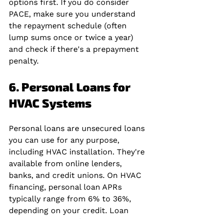
options first. If you do consider 
PACE, make sure you understand 
the repayment schedule (often 
lump sums once or twice a year) 
and check if there's a prepayment 
penalty.
6. Personal Loans for 
HVAC Systems
Personal loans are unsecured loans 
you can use for any purpose, 
including HVAC installation. They're 
available from online lenders, 
banks, and credit unions. On HVAC 
financing, personal loan APRs 
typically range from 6% to 36%, 
depending on your credit. Loan 