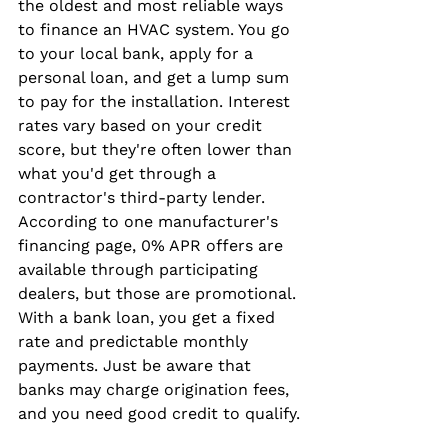
the oldest and most reliable ways 
to finance an HVAC system. You go 
to your local bank, apply for a 
personal loan, and get a lump sum 
to pay for the installation. Interest 
rates vary based on your credit 
score, but they're often lower than 
what you'd get through a 
contractor's third-party lender. 
According to one manufacturer's 
financing page, 0% APR offers are 
available through participating 
dealers, but those are promotional. 
With a bank loan, you get a fixed 
rate and predictable monthly 
payments. Just be aware that 
banks may charge origination fees, 
and you need good credit to qualify.