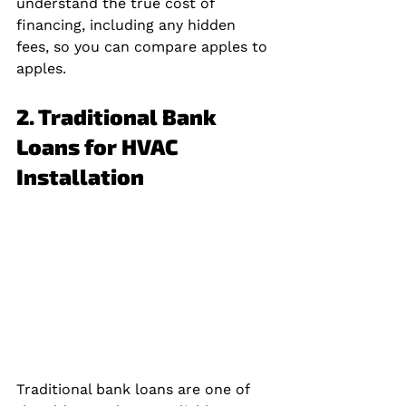
understand the true cost of 
financing, including any hidden 
fees, so you can compare apples to 
apples.
2. Traditional Bank 
Loans for HVAC 
Installation
Traditional bank loans are one of 