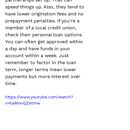
speed things up. Also, they tend to 
have lower origination fees and no 
prepayment penalties. If you're a 
member of a local credit union, 
check their personal loan options. 
You can often get approved within 
a day and have funds in your 
account within a week. Just 
remember to factor in the loan 
term, longer terms mean lower 
payments but more interest over 
time.
https://www.youtube.com/watch?
v=baMwvQZetmw