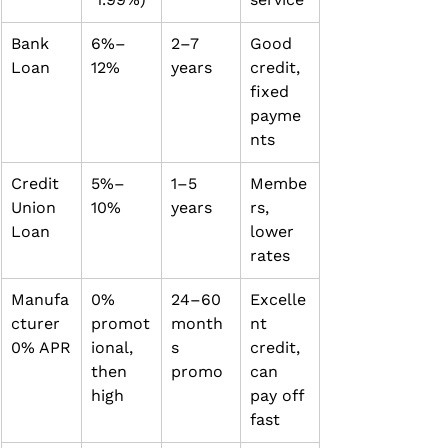
Bank 
6%–
2–7 
Good 
Loan
12%
years
credit, 
fixed 
payme
nts
Credit 
5%–
1–5 
Membe
Union 
10%
years
rs, 
Loan
lower 
rates
Manufa
0% 
24–60 
Excelle
cturer 
promot
month
nt 
0% APR
ional, 
s 
credit, 
then 
promo
can 
high
pay off 
fast