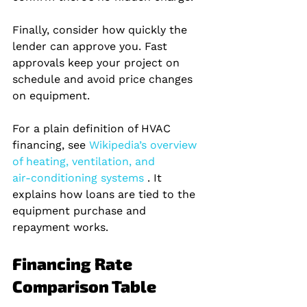
Finally, consider how quickly the 
lender can approve you. Fast 
approvals keep your project on 
schedule and avoid price changes 
on equipment.
For a plain definition of HVAC 
financing, see
 Wikipedia’s overview 
of heating, ventilation, and 
air‑conditioning systems 
. It 
explains how loans are tied to the 
equipment purchase and 
repayment works.
Financing Rate 
Comparison Table