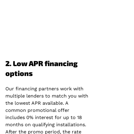
2. Low APR financing 
options
Our financing partners work with 
multiple lenders to match you with 
the lowest APR available. A 
common promotional offer 
includes 0% interest for up to 18 
months on qualifying installations. 
After the promo period, the rate 