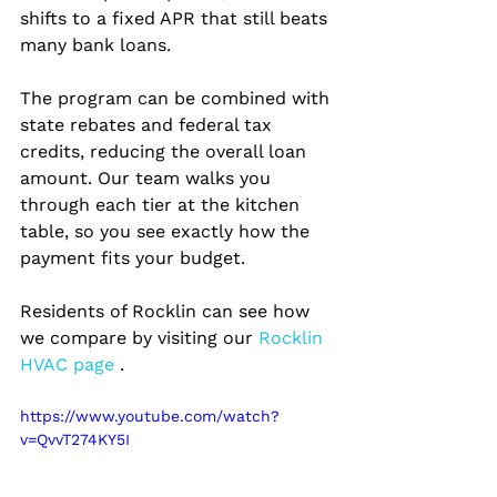
shifts to a fixed APR that still beats 
many bank loans.
The program can be combined with 
state rebates and federal tax 
credits, reducing the overall loan 
amount. Our team walks you 
through each tier at the kitchen 
table, so you see exactly how the 
payment fits your budget.
Residents of Rocklin can see how 
we compare by visiting our
 Rocklin 
HVAC page 
.
https://www.youtube.com/watch?
v=QvvT274KY5I