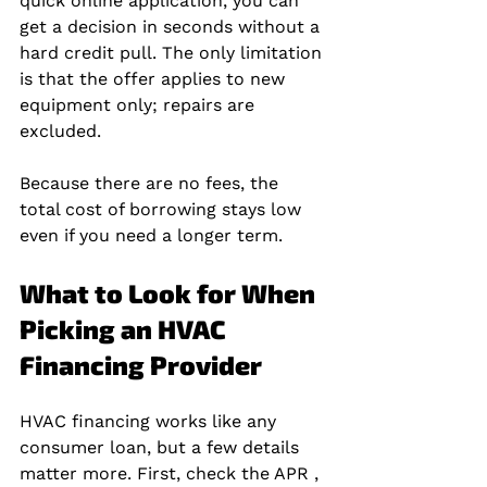
quick online application, you can 
get a decision in seconds without a 
hard credit pull. The only limitation 
is that the offer applies to new 
equipment only; repairs are 
excluded.
Because there are no fees, the 
total cost of borrowing stays low 
even if you need a longer term.
What to Look for When 
Picking an HVAC 
Financing Provider
HVAC financing works like any 
consumer loan, but a few details 
matter more. First, check the APR , 