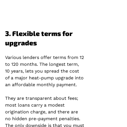
3. Flexible terms for 
upgrades
Various lenders offer terms from 12 
to 120 months. The longest term, 
10 years, lets you spread the cost 
of a major heat‑pump upgrade into 
an affordable monthly payment.
They are transparent about fees; 
most loans carry a modest 
origination charge, and there are 
no hidden pre‑payment penalties. 
The only downside is that you must 