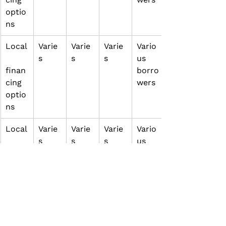
optio
ns
Local
Varie
Varie
Varie
Vario
s
s
s
us 
finan
borro
cing 
wers
optio
ns
Local
Varie
Varie
Varie
Vario
s
s
s
us 
finan
borro
cing 
wers
optio
ns
Local
Varie
Varie
Varie
Vario
s
s
s
us 