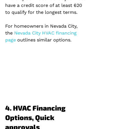
have a credit score of at least 620 
to qualify for the longest terms.
For homeowners in Nevada City, 
the
 Nevada City HVAC financing 
page 
outlines similar options.
4. HVAC Financing 
Options, Quick 
approvals