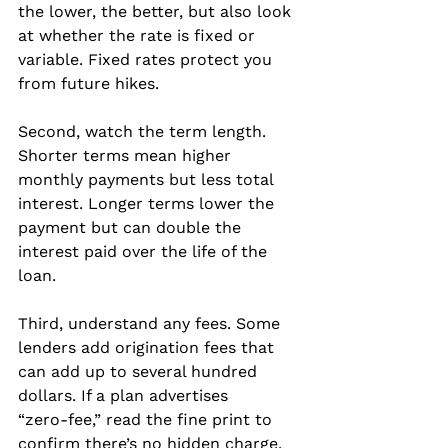
the lower, the better, but also look 
at whether the rate is fixed or 
variable. Fixed rates protect you 
from future hikes.
Second, watch the term length. 
Shorter terms mean higher 
monthly payments but less total 
interest. Longer terms lower the 
payment but can double the 
interest paid over the life of the 
loan.
Third, understand any fees. Some 
lenders add origination fees that 
can add up to several hundred 
dollars. If a plan advertises 
“zero‑fee,” read the fine print to 
confirm there’s no hidden charge.