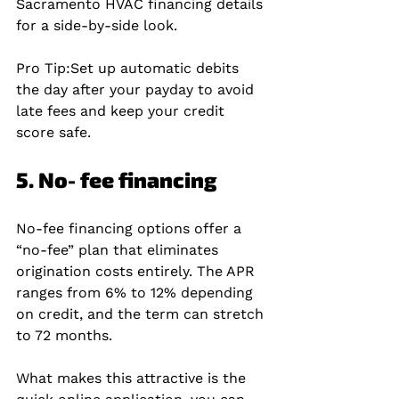
Sacramento HVAC financing details 
for a side‑by‑side look.
Pro Tip:
Set up automatic debits 
the day after your payday to avoid 
late fees and keep your credit 
score safe.
5. No‑fee financing
No‑fee financing options offer a 
“no‑fee” plan that eliminates 
origination costs entirely. The APR 
ranges from 6% to 12% depending 
on credit, and the term can stretch 
to 72 months.
What makes this attractive is the 