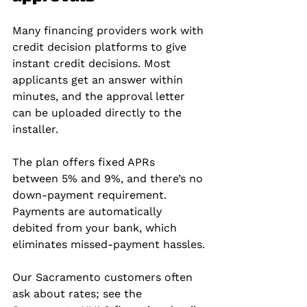
Many financing providers work with 
credit decision platforms to give 
instant credit decisions. Most 
applicants get an answer within 
minutes, and the approval letter 
can be uploaded directly to the 
installer.
The plan offers fixed APRs 
between 5% and 9%, and there’s no 
down‑payment requirement. 
Payments are automatically 
debited from your bank, which 
eliminates missed‑payment hassles.
Our Sacramento customers often 
ask about rates; see the 