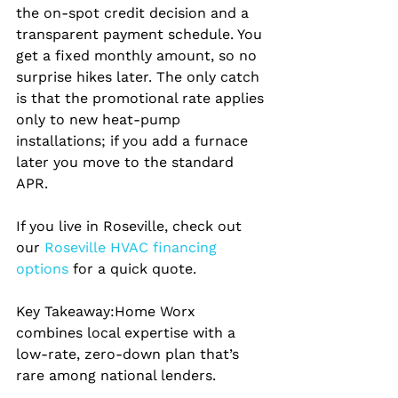
the on‑spot credit decision and a 
transparent payment schedule. You 
get a fixed monthly amount, so no 
surprise hikes later. The only catch 
is that the promotional rate applies 
only to new heat‑pump 
installations; if you add a furnace 
later you move to the standard 
APR.
If you live in Roseville, check out 
our
 Roseville HVAC financing 
options 
for a quick quote.
Key Takeaway:
Home Worx 
combines local expertise with a 
low‑rate, zero‑down plan that’s 
rare among national lenders.