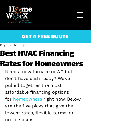
GET A FREE QUOTE
Bryn Fortmuller
Best HVAC Financing
Rates for Homeowners
Need a new furnace or AC but 
don’t have cash ready? We’ve 
pulled together the most 
affordable financing options 
for
 homeowners 
right now. Below 
are the five picks that give the 
lowest rates, flexible terms, or 
no‑fee plans.