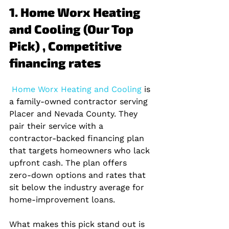
1. Home Worx Heating 
and Cooling (Our Top 
Pick) , Competitive 
financing rates
 Home Worx Heating and Cooling 
is 
a family‑owned contractor serving 
Placer and Nevada County. They 
pair their service with a 
contractor‑backed financing plan 
that targets homeowners who lack 
upfront cash. The plan offers 
zero‑down options and rates that 
sit below the industry average for 
home‑improvement loans.
What makes this pick stand out is 