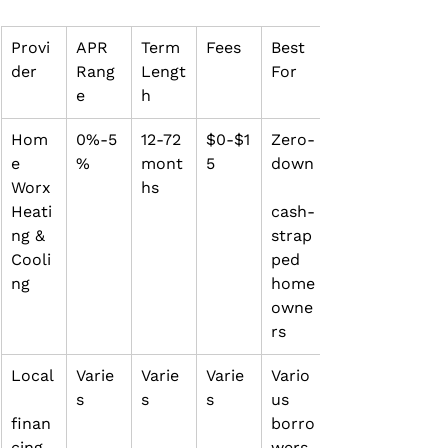
Provi
APR 
Term 
Fees
Best 
der
Rang
Lengt
For
e
h
Hom
0%‑5
12‑72 
$0‑$1
Zero‑
e 
%
mont
5
down
Worx 
hs
Heati
cash‑
ng & 
strap
Cooli
ped 
ng
home
owne
rs
Local
Varie
Varie
Varie
Vario
s
s
s
us 
finan
borro
cing 
wers