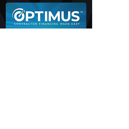
NEED A NEW HVAC SYSTEM
BUT DONT HAVE THE CASH
NOW!
We understand that a new HVAC
system is an investment. Worried
about the cost of replacing your
heating or cooling system? Home
Worx offers affordable HVAC
financing in Grass Valley, CA to
make our services available to
most homeowners.
CLICK TO GET PRE-APPROVED