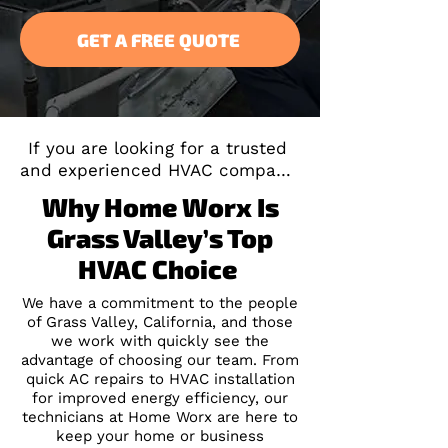
GET A FREE QUOTE
If you are looking for a trusted 
and experienced HVAC company 
servicing Grass Valley, CA, you 
Why Home Worx Is
don't have to look any further. 
Grass Valley’s Top
We have more than two decades 
of experience in both residential 
HVAC Choice
and commercial services. Our 
team has a strong reputation for 
We have a commitment to the people
of Grass Valley, California, and those
reliability, honesty, 
we work with quickly see the
effectiveness, and timeliness. 
advantage of choosing our team. From
We also strive to help our 
quick AC repairs to HVAC installation
customers save money on HVAC 
for improved energy efficiency, our
services.
technicians at Home Worx are here to
keep your home or business