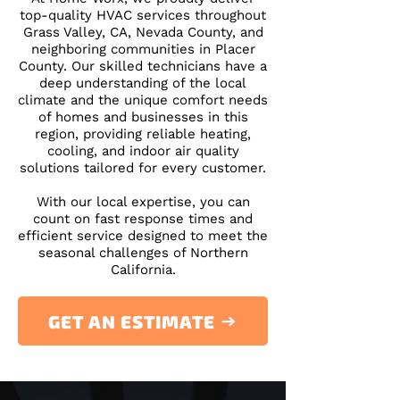
top-quality HVAC services throughout
Grass Valley, CA, Nevada County, and
neighboring communities in Placer
County. Our skilled technicians have a
deep understanding of the local
climate and the unique comfort needs
of homes and businesses in this
region, providing reliable heating,
cooling, and indoor air quality
solutions tailored for every customer.
​With our local expertise, you can
count on fast response times and
efficient service designed to meet the
seasonal challenges of Northern
California.
GET AN ESTIMATE