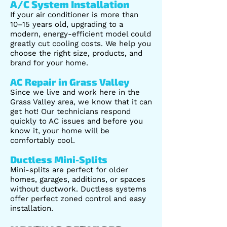
A/C System Installation
If your air conditioner is more than
10–15 years old, upgrading to a
modern, energy-efficient model could
greatly cut cooling costs. We help you
choose the right size, products, and
brand for your home.
AC Repair in Grass Valley
Since we live and work here in the
Grass Valley area, we know that it can
get hot! Our technicians respond
quickly to AC issues and before you
know it, your home will be
comfortably cool.
Ductless Mini-Splits
Mini-splits are perfect for older
homes, garages, additions, or spaces
without ductwork. Ductless systems
offer perfect zoned control and easy
installation.