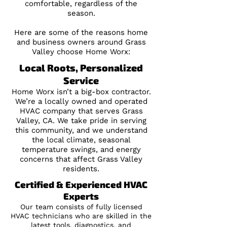
comfortable, regardless of the
season.
Here are some of the reasons home
and business owners around Grass
Valley choose Home Worx:
Local Roots, Personalized
Service
Home Worx isn’t a big-box contractor.
We’re a locally owned and operated
HVAC company that serves Grass
Valley, CA. We take pride in serving
this community, and we understand
the local climate, seasonal
temperature swings, and energy
concerns that affect Grass Valley
residents.
Certified & Experienced HVAC
Experts
Our team consists of fully licensed
HVAC technicians who are skilled in the
latest tools, diagnostics, and