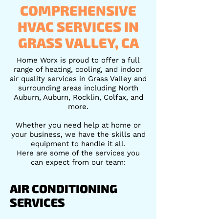
COMPREHENSIVE
HVAC SERVICES IN
GRASS VALLEY, CA
Home Worx is proud to offer a full
range of heating, cooling, and indoor
air quality services in Grass Valley and
surrounding areas including North
Auburn, Auburn, Rocklin, Colfax, and
more.
Whether you need help at home or
your business, we have the skills and
equipment to handle it all.
Here are some of the services you
can expect from our team:
AIR CONDITIONING
SERVICES