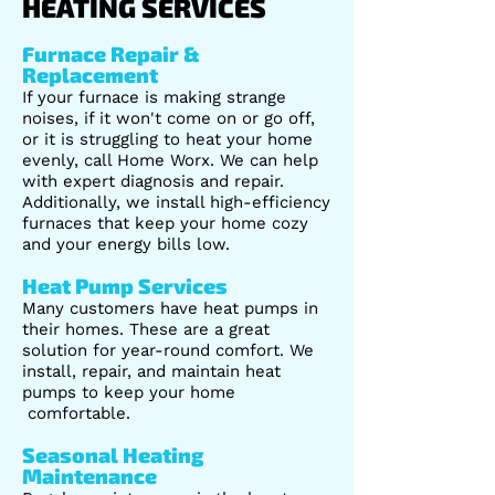
HEATING SERVICES
Furnace Repair &
Replacement
If your furnace is making strange
noises, if it won't come on or go off,
or it is struggling to heat your home
evenly, call Home Worx. We can help
with expert diagnosis and repair.
Additionally, we install high-efficiency
furnaces that keep your home cozy
and your energy bills low.
Heat Pump Services
Many customers have heat pumps in
their homes. These are a great
solution for year-round comfort. We
install, repair, and maintain heat
pumps to keep your home
comfortable.
Seasonal Heating
Maintenance