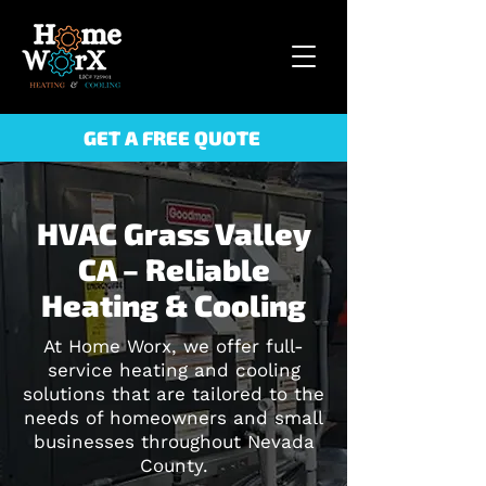
GET A FREE QUOTE
HVAC Grass Valley
CA – Reliable
Heating & Cooling
At Home Worx, we offer full-
service heating and cooling
solutions that are tailored to the
needs of homeowners and small
businesses throughout Nevada
County.