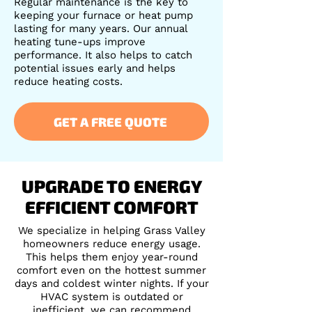
Regular maintenance is the key to
keeping your furnace or heat pump
lasting for many years. Our annual
heating tune-ups improve
performance. It also helps to catch
potential issues early and helps
reduce heating costs.
GET A FREE QUOTE
UPGRADE TO ENERGY
EFFICIENT COMFORT
We specialize in helping Grass Valley
homeowners reduce energy usage.
This helps them enjoy year-round
comfort even on the hottest summer
days and coldest winter nights. If your
HVAC system is outdated or
inefficient, we can recommend