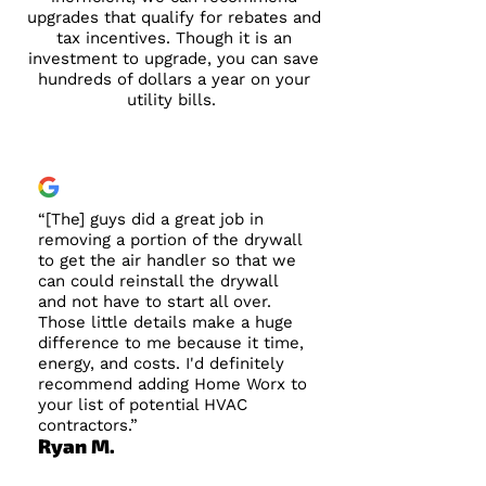
upgrades that qualify for rebates and
tax incentives. Though it is an
investment to upgrade, you can save
hundreds of dollars a year on your
utility bills.
“[The] guys did a great job in
removing a portion of the drywall
to get the air handler so that we
can could reinstall the drywall
and not have to start all over.
Those little details make a huge
difference to me because it time,
energy, and costs. I'd definitely
recommend adding Home Worx to
your list of potential HVAC
contractors.”
Ryan M.