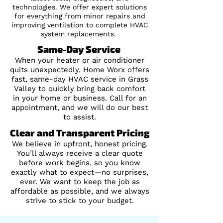
technologies. We offer expert solutions
for everything from minor repairs and
improving ventilation to complete HVAC
system replacements.
Same-Day Service
When your heater or air conditioner
quits unexpectedly, Home Worx offers
fast, same-day HVAC service in Grass
Valley to quickly bring back comfort
in your home or business. Call for an
appointment, and we will do our best
to assist.
Clear and Transparent Pricing
We believe in upfront, honest pricing.
You’ll always receive a clear quote
before work begins, so you know
exactly what to expect—no surprises,
ever. We want to keep the job as
affordable as possible, and we always
strive to stick to your budget.