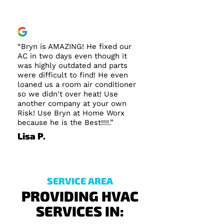
“Bryn is AMAZING! He fixed our
AC in two days even though it
was highly outdated and parts
were difficult to find! He even
loaned us a room air conditioner
so we didn't over heat! Use
another company at your own
Risk! Use Bryn at Home Worx
because he is the Best!!!!.”
Lisa P.
SERVICE AREA
PROVIDING HVAC
SERVICES IN: