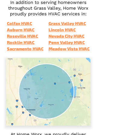
In addition to serving homeowners
throughout Grass Valley, Home Worx
proudly provides HVAC services in:
Colfax HVAC
Grass Valley HVAC
Auburn HVAC
Lincoln HVAC
Roseville HVAC
Nevada City HVAC
Rocklin HVAC
Penn Valley HVAC
Sacramento HVAC
Meadow Vista HVAC
At Home Worx, we proudly deliver