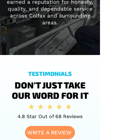
earned a reputation for honesty,
quality, and dependable service
across Colfax and surrounding
areas.
TESTIMONIALS
DON'T JUST TAKE
OUR WORD FOR IT
4.8 Star Out of 68 Reviews
WRITE A REVIEW