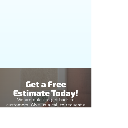
Get a Free
Estimate Today!
We are quick to get back to
customers. Give us a call to request a
quote for your next project. Let us
revitalize your property with our
remodeling services!