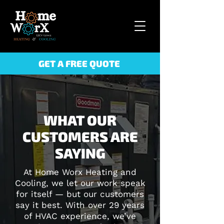
GET A FREE QUOTE
WHAT OUR
CUSTOMERS ARE
SAYING
At Home Worx Heating and
Cooling, we let our work speak
for itself — but our customers
say it best. With over 29 years
of HVAC experience, we’ve