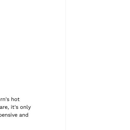
rn's hot 
e, it's only 
pensive and 