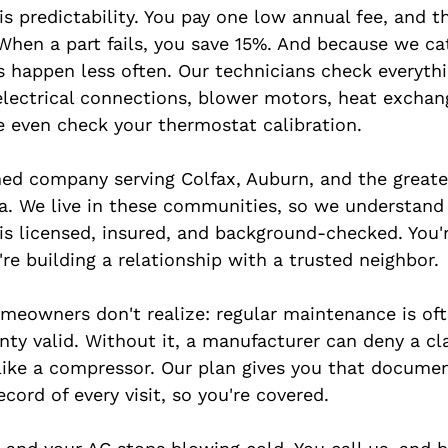
s predictability. You pay one low annual fee, and t
 When a part fails, you save 15%. And because we ca
es happen less often. Our technicians check everythi
 electrical connections, blower motors, heat exchan
 even check your thermostat calibration.
ed company serving Colfax, Auburn, and the greate
. We live in these communities, so we understand 
is licensed, insured, and background-checked. You'r
're building a relationship with a trusted neighbor.
eowners don't realize: regular maintenance is oft
nty valid. Without it, a manufacturer can deny a cl
ke a compressor. Our plan gives you that documen
ecord of every visit, so you're covered.