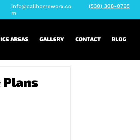
(530) 308-0795
info@callhomeworx.co
m
ICE AREAS
GALLERY
CONTACT
BLOG
 Plans