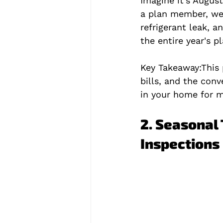
Imagine it's Augus
a plan member, we 
refrigerant leak, a
the entire year's pl
Key Takeaway:
This
bills, and the conve
in your home for m
2. Seasonal 
Inspections