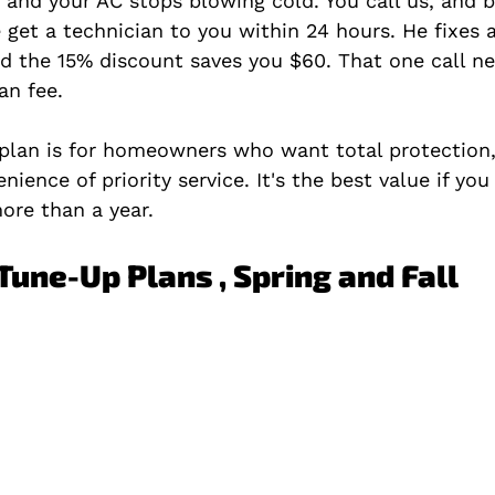
t and your AC stops blowing cold. You call us, and 
get a technician to you within 24 hours. He fixes a
nd the 15% discount saves you $60. That one call ne
an fee.
 plan is for homeowners who want total protection,
nience of priority service. It's the best value if you
ore than a year.
Tune-Up Plans , Spring and Fall 