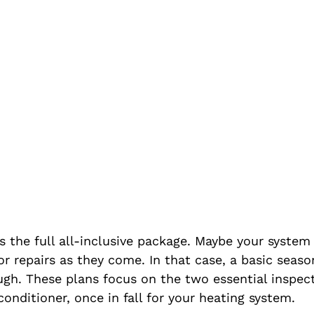
 the full all-inclusive package. Maybe your system 
or repairs as they come. In that case, a basic seas
gh. These plans focus on the two essential inspect
 conditioner, once in fall for your heating system.