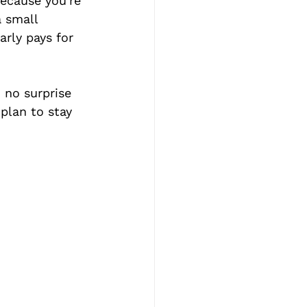
because you're 
 small 
arly pays for 
 no surprise 
 plan to stay 