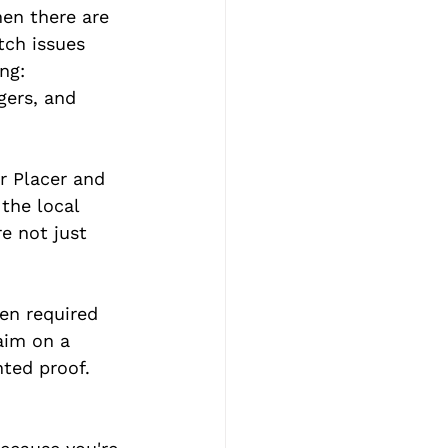
hen there are 
tch issues 
ng: 
gers, and 
r Placer and 
the local 
e not just 
en required 
aim on a 
ted proof. 