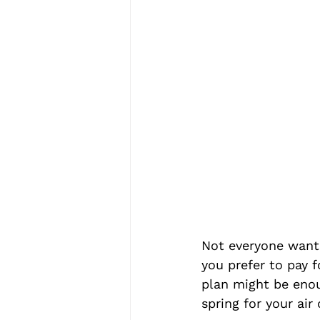
Not everyone wants
you prefer to pay f
plan might be enou
spring for your air