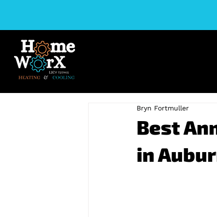
Bryn Fortmuller
Best An
in Aubur