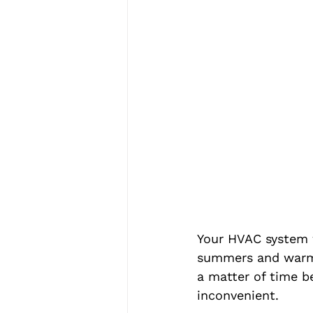
Your HVAC system w
summers and warm d
a matter of time b
inconvenient.