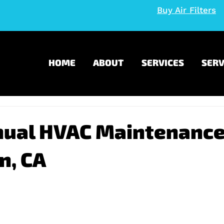
Buy Air Filters
HOME
ABOUT
SERVICES
SERV
nual HVAC Maintenance
n, CA