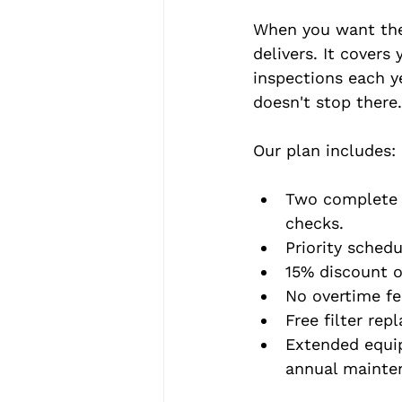
When you want the
delivers. It cover
inspections each ye
doesn't stop there.
Our plan includes:
Two complete t
checks.
Priority sched
15% discount on
No overtime fe
Free filter rep
Extended equip
annual mainte