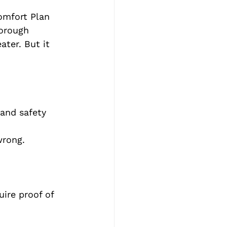
mfort Plan 
horough 
ater. But it 
and safety 
wrong.
ire proof of 