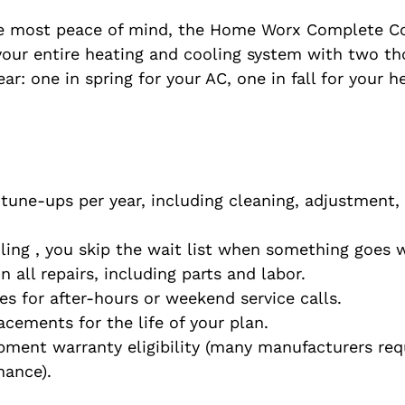
 most peace of mind, the Home Worx Complete Co
s your entire heating and cooling system with two t
ar: one in spring for your AC, one in fall for your he
une-ups per year, including cleaning, adjustment, 
uling , you skip the wait list when something goes 
 all repairs, including parts and labor.
es for after-hours or weekend service calls.
lacements for the life of your plan.
ment warranty eligibility (many manufacturers requ
nance).