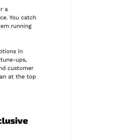
r a 
ce. You catch 
tem running 
tions in 
 tune-ups, 
and customer 
an at the top 
lusive 