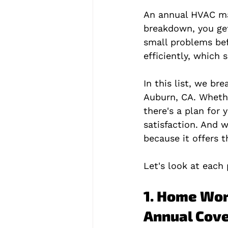
An annual HVAC mai
breakdown, you get
small problems bef
efficiently, which 
In this list, we b
Auburn, CA. Whethe
there's a plan for
satisfaction. And
because it offers 
Let's look at each 
1. Home Wor
Annual Cov