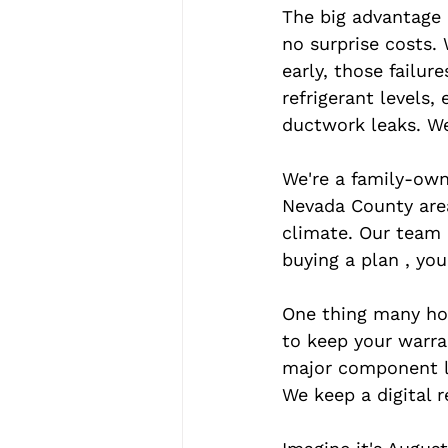
The big advantage i
no surprise costs.
early, those failur
refrigerant levels,
ductwork leaks. We
We're a family-own
Nevada County area
climate. Our team 
buying a plan , you
One thing many hom
to keep your warra
major component li
We keep a digital r