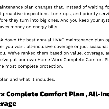
ntenance plan changes that. Instead of waiting fo
 proactive inspections, tune-ups, and priority servi
ore they turn into big ones. And you keep your sys
saves money on energy bills.
reak down the best annual HVAC maintenance plan op
r you want all-inclusive coverage or just seasonal
 you. We've ranked them based on value, coverage, 
 we've put our own Home Worx Complete Comfort Pl
the most complete protection.
plan and what it includes.
x Complete Comfort Plan , All-Inc
erage