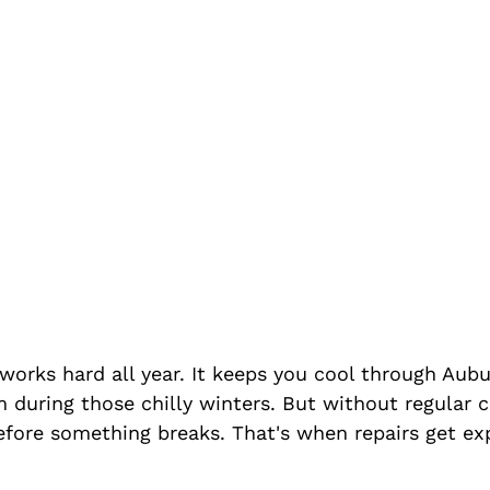
orks hard all year. It keeps you cool through Aubu
uring those chilly winters. But without regular car
efore something breaks. That's when repairs get ex