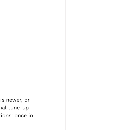
is newer, or 
onal tune-up 
ions: once in 