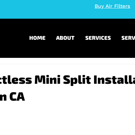
Buy Air Filters
HOME
ABOUT
SERVICES
SERV
tless Mini Split Install
n CA