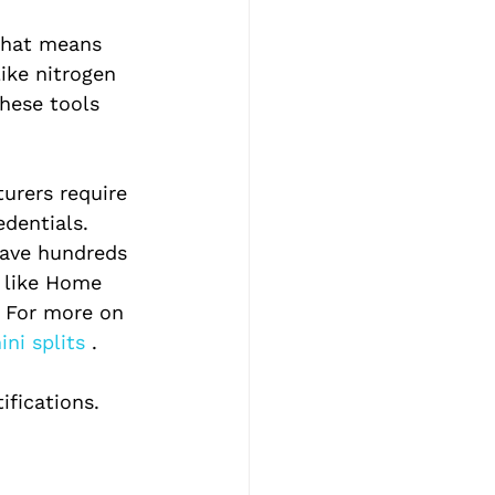
That means 
like nitrogen 
hese tools 
urers require 
edentials. 
have hundreds 
y like Home 
. For more on 
ni splits 
.
fications. 