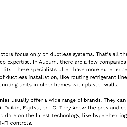
ors focus only on ductless systems. That's all th
ep expertise. In Auburn, there are a few companies
splits. These specialists often have more experienc
f ductless installation, like routing refrigerant lin
ounting units in older homes with plaster walls.
ies usually offer a wide range of brands. They can
, Daikin, Fujitsu, or LG. They know the pros and co
to date on the latest technology, like hyper-heating 
i-Fi controls.