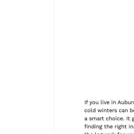
If you live in Au
cold winters can be
a smart choice. It
finding the right i