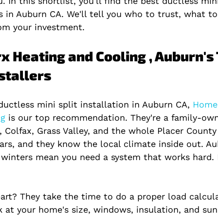
 In this shortlist, you'll find the best ductless mini
s in Auburn CA. We'll tell you who to trust, what t
om your investment.
x Heating and Cooling , Auburn's 
nstallers
uctless mini split installation in Auburn CA,
 Home
g 
is our top recommendation. They're a family-ow
, Colfax, Grass Valley, and the whole Placer County 
ars, and they know the local climate inside out. Au
winters mean you need a system that works hard.
rt? They take the time to do a proper load calcula
k at your home's size, windows, insulation, and sun