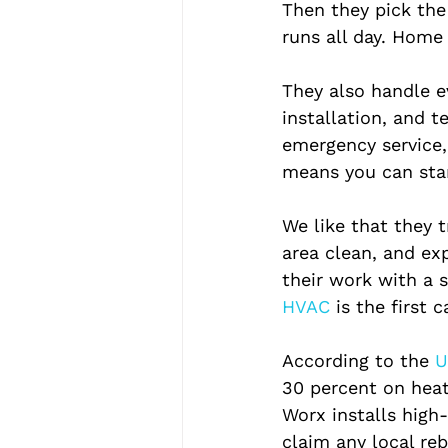
Then they pick the 
runs all day. Home 
They also handle ev
installation, and t
emergency service, 
means you can star
We like that they 
area clean, and ex
their work with a 
HVAC 
is the first 
According to the
 U
30 percent on heat
Worx installs high
claim any local re