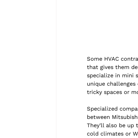
Some HVAC contract
that gives them de
specialize in mini 
unique challenges o
tricky spaces or m
Specialized compan
between Mitsubishi
They'll also be up 
cold climates or W