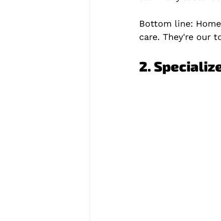
Bottom line: Home 
care. They're our t
2. Specializ