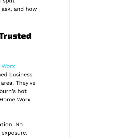
 split 
o ask, and how 
Trusted 
 Worx 
ned business 
area. They've 
burn's hot 
 Home Worx 
tion. No 
 exposure. 