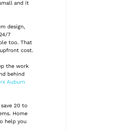
small and it 
em design, 
24/7 
ble too. That 
upfront cost.
ep the work 
and behind 
rx Auburn 
 save 20 to 
tems. Home 
o help you 