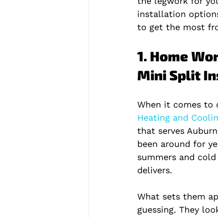
the legwork for you.
installation option
to get the most fr
1. Home Wor
Mini Split I
When it comes to d
Heating and Coolin
that serves Auburn
been around for ye
summers and cold 
delivers.
What sets them apa
guessing. They loo