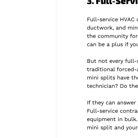
3. Full-Ser
Full-service HVAC c
ductwork, and mini
the community for 
can be a plus if y
But not every full-
traditional forced
mini splits have th
technician? Do the
If they can answer 
Full-service contr
equipment in bulk.
mini split and you