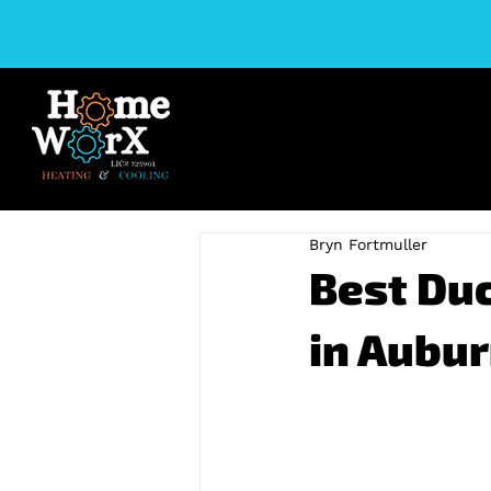
Bryn Fortmuller
Best Duc
in Aubur