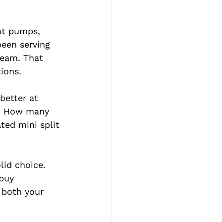
eat pumps, 
een serving 
team. That 
ions.
better at 
s. How many 
ted mini split 
lid choice. 
buy 
 both your 