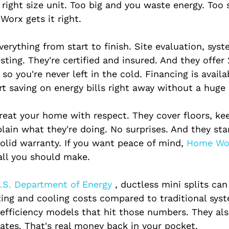
right size unit. Too big and you waste energy. Too 
Worx gets it right.
erything from start to finish. Site evaluation, syst
esting. They're certified and insured. And they offer 
so you're never left in the cold. Financing is availa
t saving on energy bills right away without a huge 
treat your home with respect. They cover floors, ke
plain what they're doing. No surprises. And they st
solid warranty. If you want peace of mind,
 Home Wo
call you should make.
.S. Department of Energy 
, ductless mini splits can
ing and cooling costs compared to traditional sys
-efficiency models that hit those numbers. They als
bates. That's real money back in your pocket.