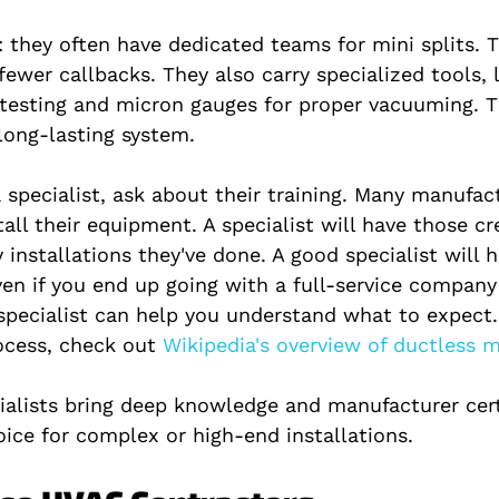
 they often have dedicated teams for mini splits. 
 fewer callbacks. They also carry specialized tools, 
 testing and micron gauges for proper vacuuming. T
 long-lasting system.
 specialist, ask about their training. Many manufact
stall their equipment. A specialist will have those cr
installations they've done. A good specialist will 
Even if you end up going with a full-service compan
 specialist can help you understand what to expect
rocess, check out
 Wikipedia's overview of ductless mi
ialists bring deep knowledge and manufacturer certi
oice for complex or high-end installations.