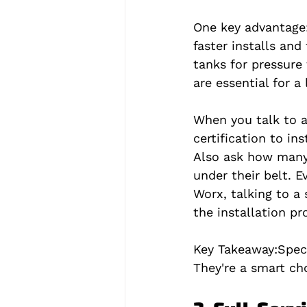
One key advantage:
faster installs and
tanks for pressure
are essential for a
When you talk to a
certification to in
Also ask how many 
under their belt. 
Worx, talking to a
the installation p
Key Takeaway:
Spec
They're a smart ch