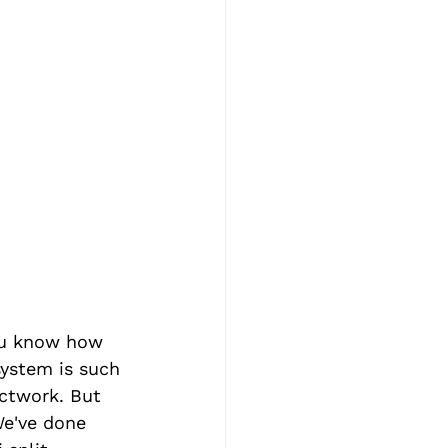
ou know how 
system is such 
uctwork. But 
We've done 