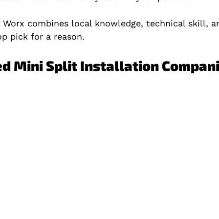
Worx combines local knowledge, technical skill, 
op pick for a reason.
ed Mini Split Installation Compan