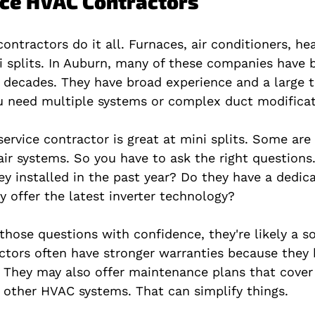
vice HVAC Contractors
ontractors do it all. Furnaces, air conditioners, h
 splits. In Auburn, many of these companies have b
decades. They have broad experience and a large 
ou need multiple systems or complex duct modificat
service contractor is great at mini splits. Some are 
-air systems. So you have to ask the right question
ey installed in the past year? Do they have a dedica
y offer the latest inverter technology?
those questions with confidence, they're likely a so
actors often have stronger warranties because they 
 They may also offer maintenance plans that cover
r other HVAC systems. That can simplify things.