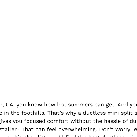
burn, CA, you know how hot summers can get. And y
 in the foothills. That's why a ductless mini split 
 gives you focused comfort without the hassle of d
nstaller? That can feel overwhelming. Don't worry. 