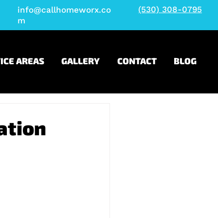
(530) 308-0795
info@callhomeworx.co
m
ICE AREAS
GALLERY
CONTACT
BLOG
ation