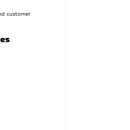
and customer 
ies