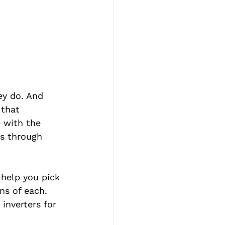
ey do. And 
 that 
e with the 
es through 
 help you pick 
ns of each. 
inverters for 