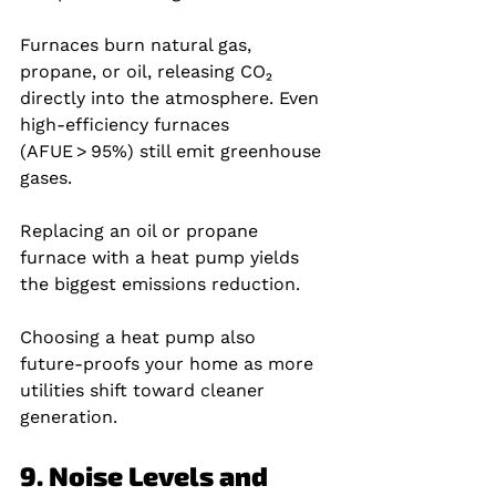
Furnaces burn natural gas, 
propane, or oil, releasing CO₂ 
directly into the atmosphere. Even 
high‑efficiency furnaces 
(AFUE > 95%) still emit greenhouse 
gases.
Replacing an oil or propane 
furnace with a heat pump yields 
the biggest emissions reduction.
Choosing a heat pump also 
future‑proofs your home as more 
utilities shift toward cleaner 
generation.
9. Noise Levels and 