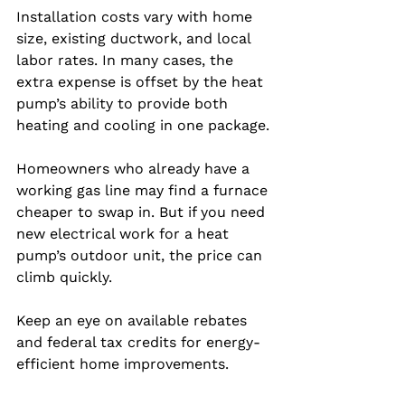
Installation costs vary with home 
size, existing ductwork, and local 
labor rates. In many cases, the 
extra expense is offset by the heat 
pump’s ability to provide both 
heating and cooling in one package.
Homeowners who already have a 
working gas line may find a furnace 
cheaper to swap in. But if you need 
new electrical work for a heat 
pump’s outdoor unit, the price can 
climb quickly.
Keep an eye on available rebates 
and federal tax credits for energy-
efficient home improvements.