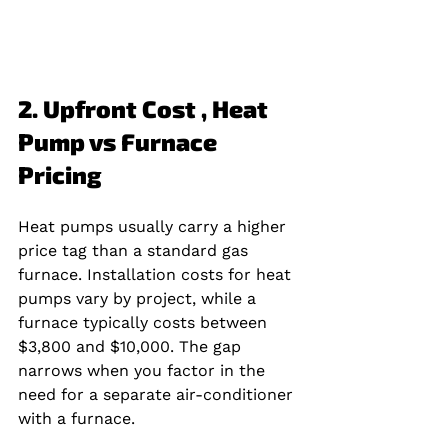
2. Upfront Cost , Heat 
Pump vs Furnace 
Pricing
Heat pumps usually carry a higher 
price tag than a standard gas 
furnace. Installation costs for heat 
pumps vary by project, while a 
furnace typically costs between 
$3,800 and $10,000. The gap 
narrows when you factor in the 
need for a separate air‑conditioner 
with a furnace.