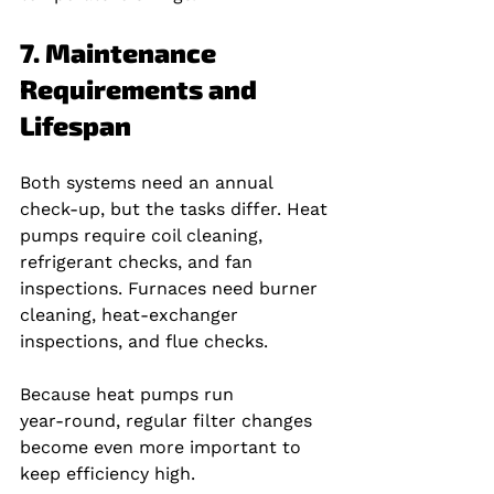
7. Maintenance 
Requirements and 
Lifespan
Both systems need an annual 
check‑up, but the tasks differ. Heat 
pumps require coil cleaning, 
refrigerant checks, and fan 
inspections. Furnaces need burner 
cleaning, heat‑exchanger 
inspections, and flue checks.
Because heat pumps run 
year‑round, regular filter changes 
become even more important to 
keep efficiency high.