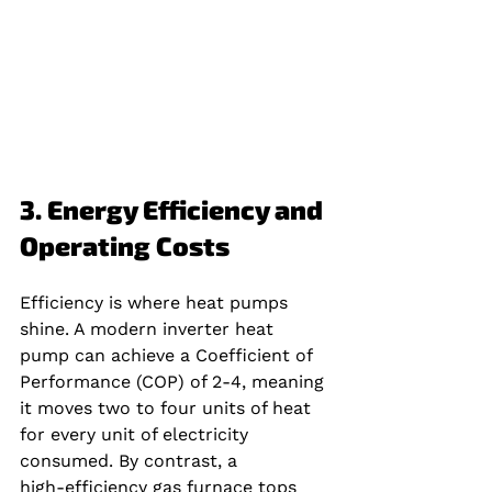
3. Energy Efficiency and 
Operating Costs
Efficiency is where heat pumps 
shine. A modern inverter heat 
pump can achieve a Coefficient of 
Performance (COP) of 2‑4, meaning 
it moves two to four units of heat 
for every unit of electricity 
consumed. By contrast, a 
high‑efficiency gas furnace tops 