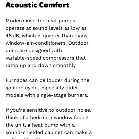
Acoustic Comfort
Modern inverter heat pumps 
operate at sound levels as low as 
48 dB, which is quieter than many 
window‑air‑conditioners. Outdoor 
units are designed with 
variable‑speed compressors that 
ramp up and down smoothly.
Furnaces can be louder during the 
ignition cycle, especially older 
models with single‑stage burners.
If you’re sensitive to outdoor noise, 
think of a bedroom window facing 
the unit, a heat pump with a 
sound‑shielded cabinet can make a 