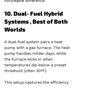
noticeable difference.
10. Dual‑Fuel Hybrid 
Systems , Best of Both 
Worlds
A dual‑fuel system pairs a heat 
pump with a gas furnace. The heat 
pump handles milder days, while 
the furnace kicks in when 
temperatures dip below a preset 
threshold (often 30°F).
This setup captures the efficiency 
of a heat pump and the raw 
heating power of a furnace, giving 
you comfort and lower bills across 
a wider climate range.Home Worx 