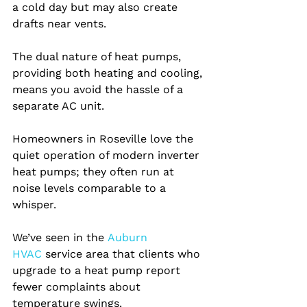
a cold day but may also create 
drafts near vents.
The dual nature of heat pumps, 
providing both heating and cooling, 
means you avoid the hassle of a 
separate AC unit.
Homeowners in Roseville love the 
quiet operation of modern inverter 
heat pumps; they often run at 
noise levels comparable to a 
whisper.
We’ve seen in the
 Auburn 
HVAC 
service area that clients who 
upgrade to a heat pump report 
fewer complaints about 
temperature swings.