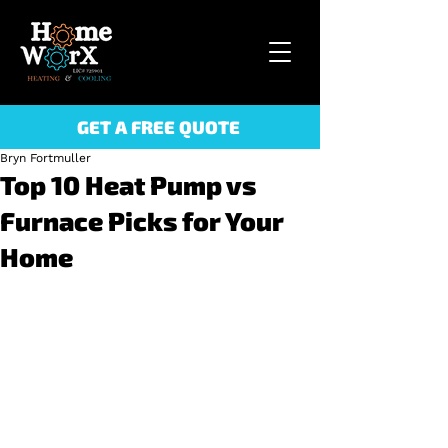
GET A FREE QUOTE
Bryn Fortmuller
Top 10 Heat Pump vs
Furnace Picks for Your
Home