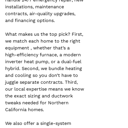
installations, maintenance 
contracts, air‑quality upgrades, 
and financing options.
What makes us the top pick? First, 
we match each home to the right 
equipment , whether that’s a 
high‑efficiency furnace, a modern 
inverter heat pump, or a dual‑fuel 
hybrid. Second, we bundle heating 
and cooling so you don’t have to 
juggle separate contracts. Third, 
our local expertise means we know 
the exact sizing and ductwork 
tweaks needed for Northern 
California homes.
We also offer a single‑system 