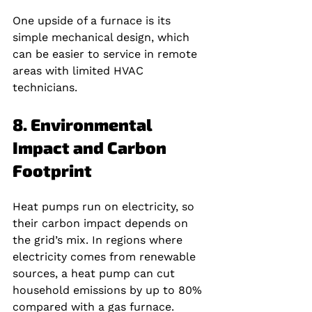
One upside of a furnace is its 
simple mechanical design, which 
can be easier to service in remote 
areas with limited HVAC 
technicians.
8. Environmental 
Impact and Carbon 
Footprint
Heat pumps run on electricity, so 
their carbon impact depends on 
the grid’s mix. In regions where 
electricity comes from renewable 
sources, a heat pump can cut 
household emissions by up to 80% 
compared with a gas furnace.