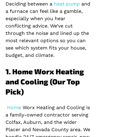
Deciding between a
 heat pump 
and 
a furnace can feel like a gamble, 
especially when you hear 
conflicting advice. We’ve cut 
through the noise and lined up the 
most relevant options so you can 
see which system fits your house, 
budget, and climate.
1. Home Worx Heating 
and Cooling (Our Top 
Pick)
 Home 
Worx Heating and Cooling is 
a family‑owned contractor serving 
Colfax, Auburn, and the wider 
Placer and Nevada County area. We 
handle 24/7 emergency repair, new 