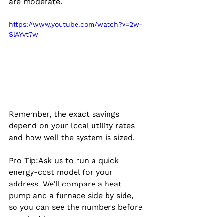
are moderate.
https://www.youtube.com/watch?v=2w-
SlAYvt7w
Remember, the exact savings 
depend on your local utility rates 
and how well the system is sized.
Pro Tip:
Ask us to run a quick 
energy‑cost model for your 
address. We’ll compare a heat 
pump and a furnace side by side, 
so you can see the numbers before 