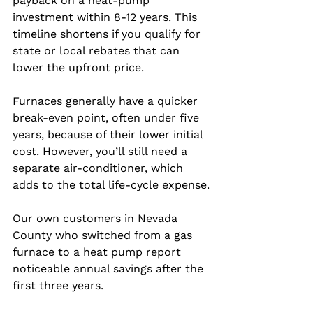
payback on a heat‑pump 
investment within 8‑12 years. This 
timeline shortens if you qualify for 
state or local rebates that can 
lower the upfront price.
Furnaces generally have a quicker 
break‑even point, often under five 
years, because of their lower initial 
cost. However, you’ll still need a 
separate air‑conditioner, which 
adds to the total life‑cycle expense.
Our own customers in Nevada 
County who switched from a gas 
furnace to a heat pump report 
noticeable annual savings after the 
first three years.