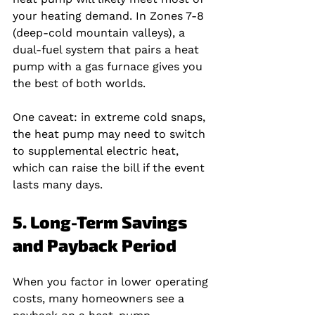
your heating demand. In Zones 7‑8 
(deep‑cold mountain valleys), a 
dual‑fuel system that pairs a heat 
pump with a gas furnace gives you 
the best of both worlds.
One caveat: in extreme cold snaps, 
the heat pump may need to switch 
to supplemental electric heat, 
which can raise the bill if the event 
lasts many days.
5. Long-Term Savings 
and Payback Period
When you factor in lower operating 
costs, many homeowners see a 