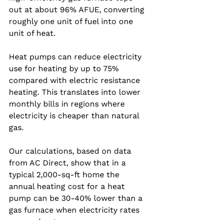
out at about 96% AFUE, converting 
roughly one unit of fuel into one 
unit of heat.
Heat pumps can reduce electricity 
use for heating by up to 75% 
compared with electric resistance 
heating. This translates into lower 
monthly bills in regions where 
electricity is cheaper than natural 
gas.
Our calculations, based on data 
from AC Direct, show that in a 
typical 2,000‑sq‑ft home the 
annual heating cost for a heat 
pump can be 30‑40% lower than a 
gas furnace when electricity rates 