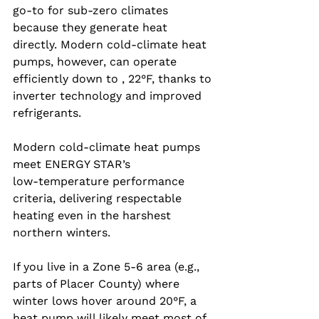
go‑to for sub‑zero climates 
because they generate heat 
directly. Modern cold‑climate heat 
pumps, however, can operate 
efficiently down to , 22°F, thanks to 
inverter technology and improved 
refrigerants.
Modern cold-climate heat pumps 
meet ENERGY STAR’s 
low‑temperature performance 
criteria, delivering respectable 
heating even in the harshest 
northern winters.
If you live in a Zone 5‑6 area (e.g., 
parts of Placer County) where 
winter lows hover around 20°F, a 
heat pump will likely meet most of 