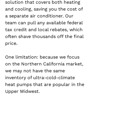
solution that covers both heating 
and cooling, saving you the cost of 
a separate air conditioner. Our 
team can pull any available federal 
tax credit and local rebates, which 
often shave thousands off the final 
price.
One limitation: because we focus 
on the Northern California market, 
we may not have the same 
inventory of ultra‑cold‑climate 
heat pumps that are popular in the 
Upper Midwest.