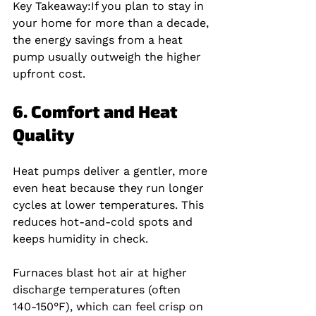
Key Takeaway:
If you plan to stay in 
your home for more than a decade, 
the energy savings from a heat 
pump usually outweigh the higher 
upfront cost.
6. Comfort and Heat 
Quality
Heat pumps deliver a gentler, more 
even heat because they run longer 
cycles at lower temperatures. This 
reduces hot‑and‑cold spots and 
keeps humidity in check.
Furnaces blast hot air at higher 
discharge temperatures (often 
140‑150°F), which can feel crisp on 