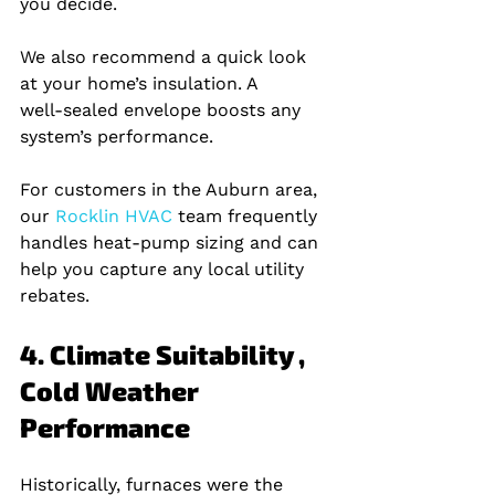
you decide.
We also recommend a quick look 
at your home’s insulation. A 
well‑sealed envelope boosts any 
system’s performance.
For customers in the Auburn area, 
our
 Rocklin HVAC 
team frequently 
handles heat‑pump sizing and can 
help you capture any local utility 
rebates.
4. Climate Suitability , 
Cold Weather 
Performance
Historically, furnaces were the 