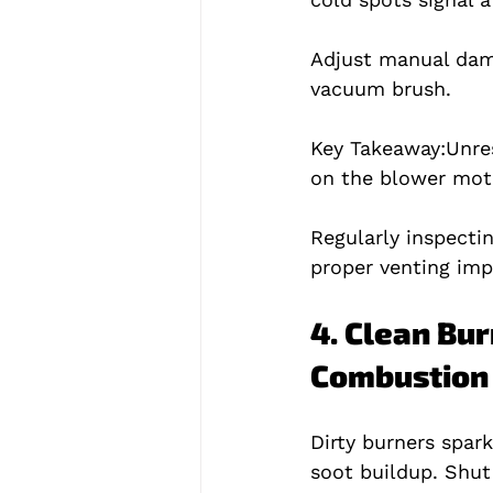
Adjust manual damp
vacuum brush.
Key Takeaway:
Unre
on the blower mot
Regularly inspecti
proper venting imp
4. Clean Bur
Combustion
Dirty burners spar
soot buildup. Shut