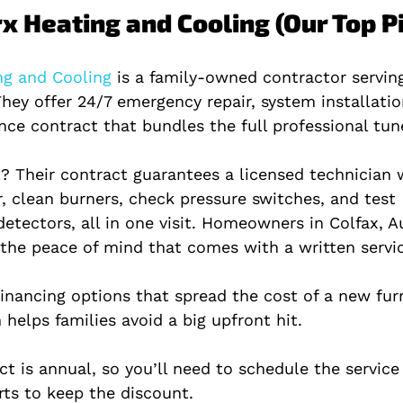
x Heating and Cooling (Our Top P
g and Cooling 
is a family‑owned contractor servin
hey offer 24/7 emergency repair, system installatio
ce contract that bundles the full professional tun
? Their contract guarantees a licensed technician w
, clean burners, check pressure switches, and test 
tectors, all in one visit. Homeowners in Colfax, A
the peace of mind that comes with a written servic
financing options that spread the cost of a new fur
helps families avoid a big upfront hit.
t is annual, so you’ll need to schedule the service
rts to keep the discount.