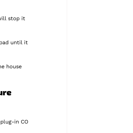
ll stop it 
ad until it 
he house 
ure 
 plug‑in CO 