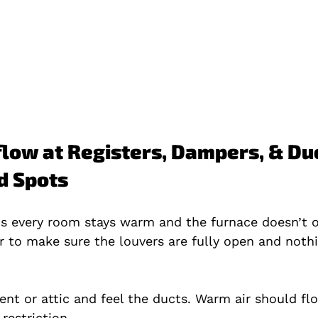
rflow at Registers, Dampers, & Duc
d Spots
s every room stays warm and the furnace doesn’t o
r to make sure the louvers are fully open and noth
nt or attic and feel the ducts. Warm air should flo
 restriction.