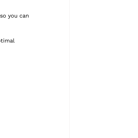
 so you can 
timal 