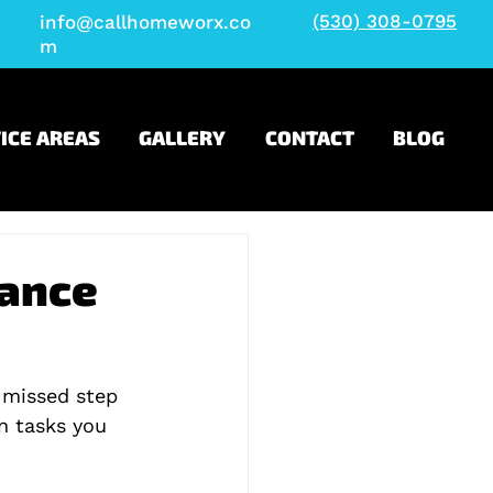
(530) 308-0795
info@callhomeworx.co
m
ICE AREAS
GALLERY
CONTACT
BLOG
nance
 missed step 
en tasks you 