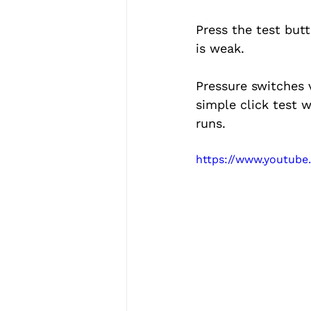
Press the test butt
is weak.
Pressure switches v
simple click test 
runs.
https://www.youtub