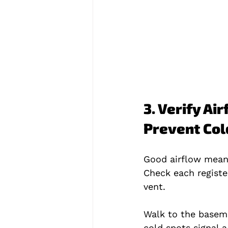
3. Verify Ai
Prevent Col
Good airflow mean
Check each registe
vent.
Walk to the baseme
cold spots signal a