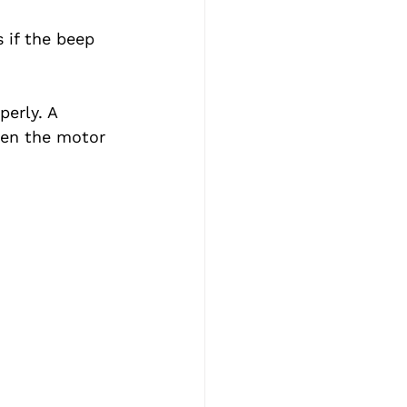
 if the beep 
erly. A 
hen the motor 