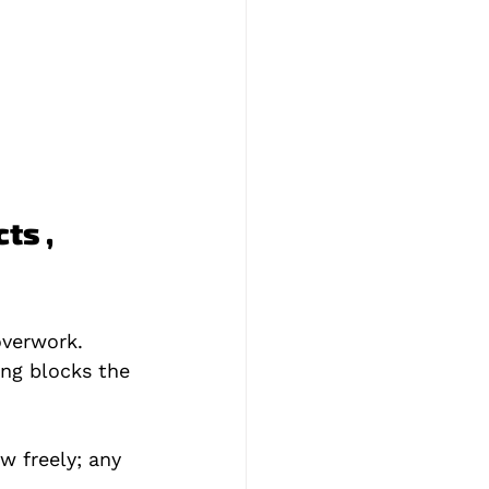
ts , 
verwork. 
ing blocks the 
w freely; any 