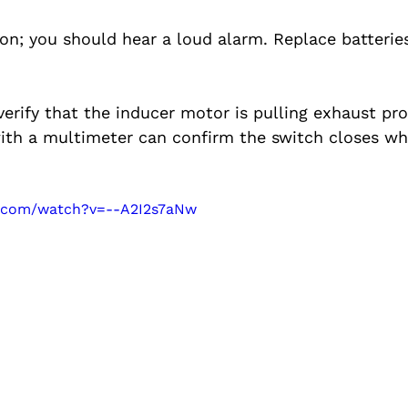
on; you should hear a loud alarm. Replace batteries
erify that the inducer motor is pulling exhaust prop
with a multimeter can confirm the switch closes w
e.com/watch?v=--A2I2s7aNw