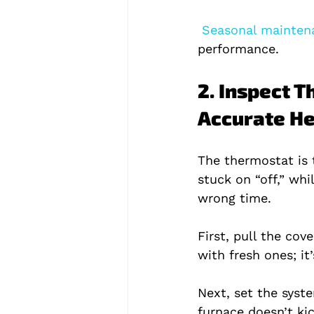
 Seasonal maintena
performance.
2. Inspect T
Accurate He
The thermostat is 
stuck on “off,” whi
wrong time.
First, pull the co
with fresh ones; it
Next, set the syst
furnace doesn’t ki