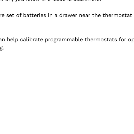
re set of batteries in a drawer near the thermostat
.
an help calibrate programmable thermostats for op
g.