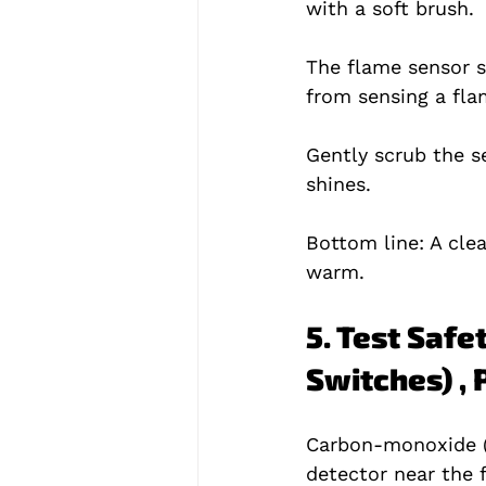
with a soft brush.
The flame sensor sit
from sensing a fla
Gently scrub the s
shines.
Bottom line: A cl
warm.
5. Test Safe
Switches) ,
Carbon‑monoxide (C
detector near the 