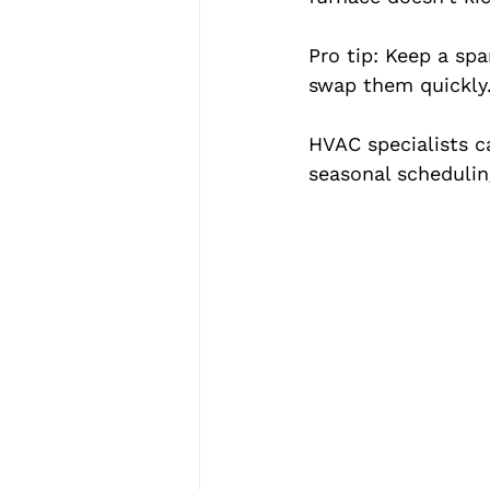
Pro tip: Keep a spa
swap them quickly
HVAC specialists c
seasonal schedulin