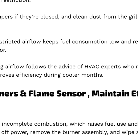
ers if they’re closed, and clean dust from the gril
stricted airflow keeps fuel consumption low and r
or.
ng airflow follows the advice of HVAC experts who 
roves efficiency during cooler months.
ners & Flame Sensor , Maintain Ef
k incomplete combustion, which raises fuel use and
 off power, remove the burner assembly, and wipe 