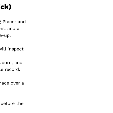
ick)
g Placer and 
ns, and a 
e‑up.
ill inspect 
uburn, and 
e record.
nace over a 
 before the 