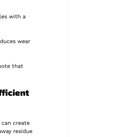
les with a 
educes wear 
note that 
ficient 
 can create 
away residue 