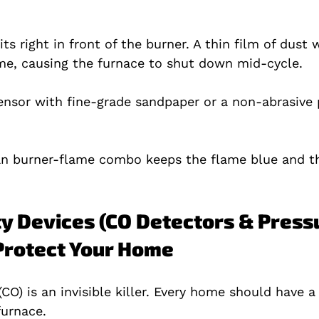
s right in front of the burner. A thin film of dust wi
me, causing the furnace to shut down mid‑cycle.
ensor with fine‑grade sandpaper or a non‑abrasive p
ean burner‑flame combo keeps the flame blue and t
ty Devices (CO Detectors & Press
 Protect Your Home
O) is an invisible killer. Every home should have a
furnace.