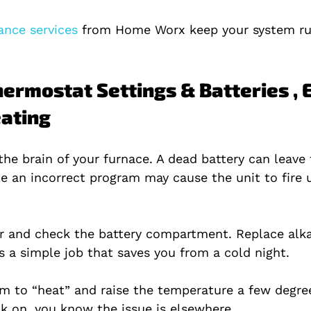
nce services 
from Home Worx keep your system ru
hermostat Settings & Batteries , 
ating
the brain of your furnace. A dead battery can leave
le an incorrect program may cause the unit to fire 
ver and check the battery compartment. Replace alka
’s a simple job that saves you from a cold night.
em to “heat” and raise the temperature a few degrees
ck on, you know the issue is elsewhere.