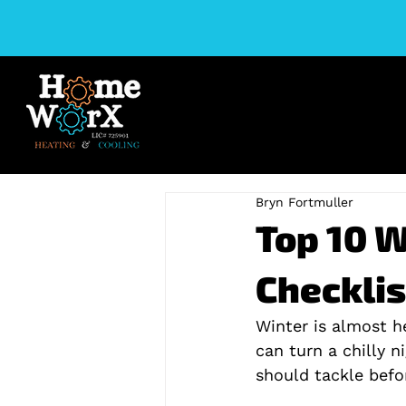
Bryn Fortmuller
Top 10 
Checklis
Winter is almost h
can turn a chilly ni
should tackle befor