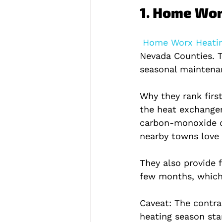
1. Home Wor
 Home Worx Heatin
Nevada Counties. T
seasonal maintenan
Why they rank first
the heat exchanger
carbon‑monoxide de
nearby towns love 
They also provide 
few months, which 
Caveat: The contrac
heating season sta