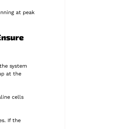
nning at peak 
Ensure 
 the system 
up at the 
line cells 
. If the 