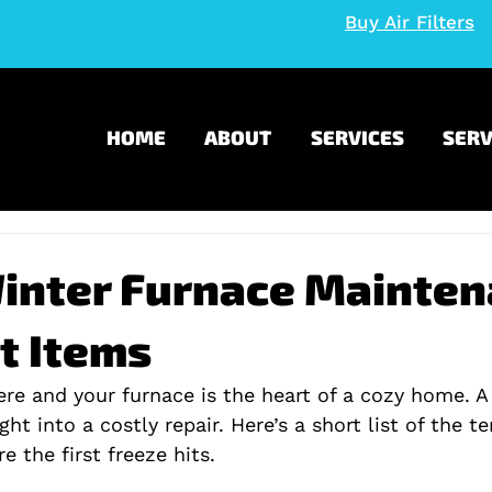
Buy Air Filters
HOME
ABOUT
SERVICES
SERV
Winter Furnace Mainte
t Items
ere and your furnace is the heart of a cozy home. A
ght into a costly repair. Here’s a short list of the t
e the first freeze hits.